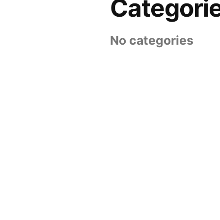
Categori
No categories