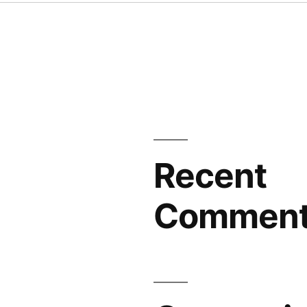
Recent
Commen