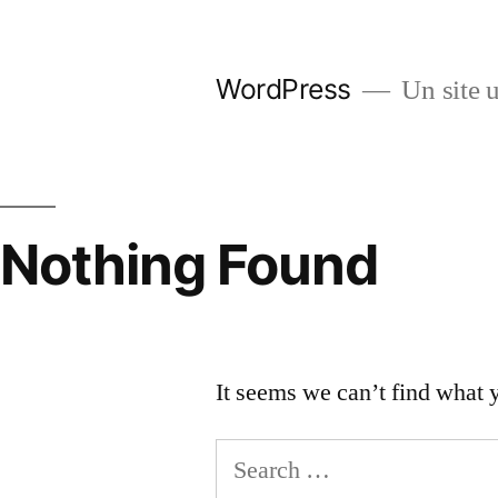
Skip
to
WordPress
Un site u
content
Nothing Found
It seems we can’t find what 
Search