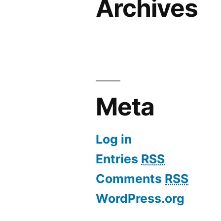
Archives
Meta
Log in
Entries
RSS
Comments
RSS
WordPress.org