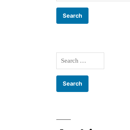
for:
Search
for: