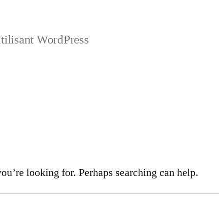
tilisant WordPress
you’re looking for. Perhaps searching can help.